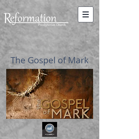
The Gospel of Mark