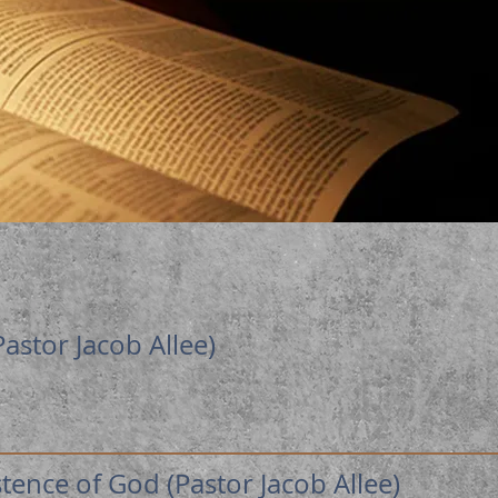
Pastor Jacob Allee)
ence of God (Pastor Jacob Allee)