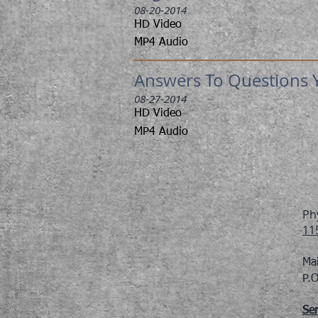
08-20-2014
HD Video
MP4 Audio
Answers To Questions Y
08-27-2014
HD Video
MP4 Audio
Ph
11
Ma
P.
Ser