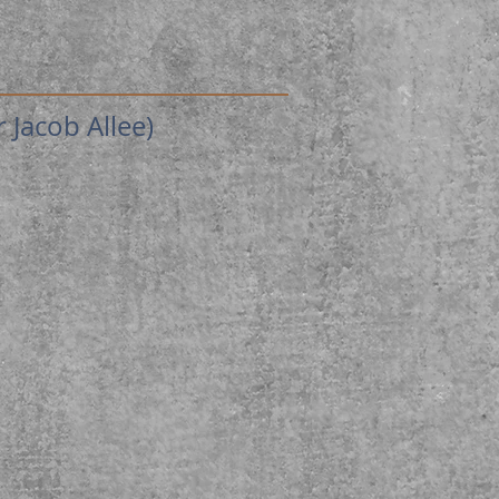
Jacob Allee)