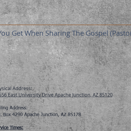
ou Get When Sharing The Gospel (Pastor 
ysical Address:
556 East University Drive Apache Junction, AZ 85120
iling Address:
O. Box 4290 Apache Junction, AZ 85178
vice Times: