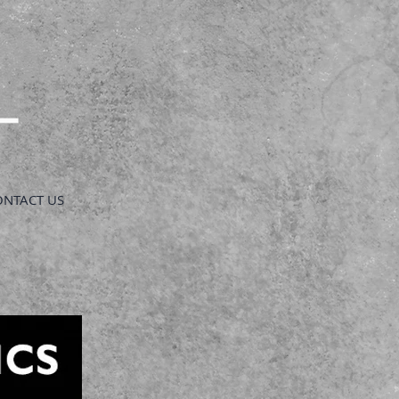
ONTACT US