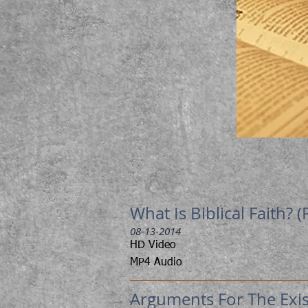
What Is Biblical Faith? (
08-13-2014
HD Video
MP4 Audio
Arguments For The Exist