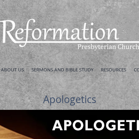
ABOUT US
SERMONS AND BIBLE STUDY
RESOURCES
C
Apologetics